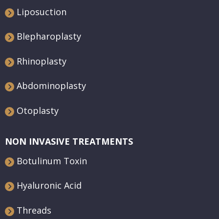
Liposuction
Blepharoplasty
Rhinoplasty
Abdominoplasty
Otoplasty
NON INVASIVE TREATMENTS
Botulinum Toxin
Hyaluronic Acid
Threads