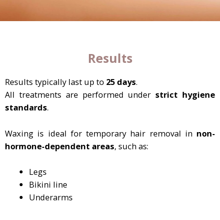
Results
Results typically last up to
25 days
.
All treatments are performed under
strict hygiene
standards
.
Waxing is ideal for temporary hair removal in
non-
hormone-dependent areas
, such as:
Legs
Bikini line
Underarms