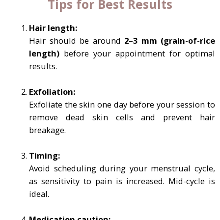
Tips for Best Results
Hair length:
Hair should be around
2–3 mm (grain-of-rice
length)
before your appointment for optimal
results.
Exfoliation:
Exfoliate the skin one day before your session to
remove dead skin cells and prevent hair
breakage.
Timing:
Avoid scheduling during your menstrual cycle,
as sensitivity to pain is increased. Mid-cycle is
ideal.
Medication caution: