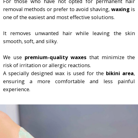
For those who have not opted for permanent hair
removal methods or prefer to avoid shaving,
waxing
is
one of the easiest and most effective solutions.
It removes unwanted hair while leaving the skin
smooth, soft, and silky.
We use
premium-quality waxes
that minimize the
risk of irritation or allergic reactions.
A specially designed wax is used for the
bikini area
,
ensuring a more comfortable and less painful
experience.