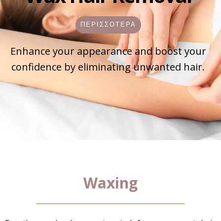
ΠΕΡΙΣΣΟΤΕΡΑ
Enhance your appearance and boost your
confidence by eliminating unwanted hair.
Waxing