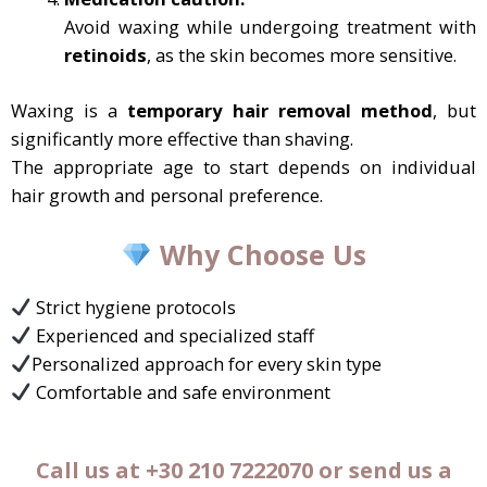
Avoid waxing while undergoing treatment with
retinoids
, as the skin becomes more sensitive.
Waxing is a
temporary hair removal method
, but
significantly more effective than shaving.
The appropriate age to start depends on individual
hair growth and personal preference.
Why Choose Us
Strict hygiene protocols
Experienced and specialized staff
Personalized approach for every skin type
Comfortable and safe environment
Call us at +30 210 7222070 or send us a