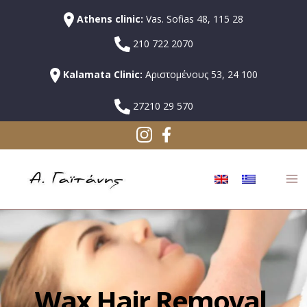
Athens clinic:
Vas. Sofias 48, 115 28
210 722 2070
Kalamata Clinic:
Αριστομένους 53, 24 100
27210 29 570
Wax Hair Removal