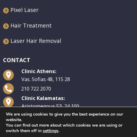
Pixel Laser
Hair Treatment
Laser Hair Removal
CONTACT
Clinic Athens:
Vas. Sofias 48, 115 28
210 722 2070
Clinic Kalamatas:
Aristomenous 53, 24 100
We are using cookies to give you the best experience on our
27210 29 570
website.
You can find out more about which cookies we are using or
switch them off in
settings
.