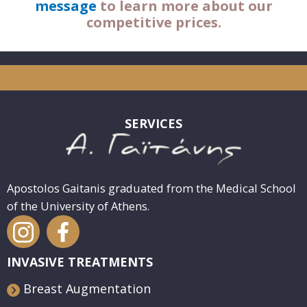
message
to learn more about our
competitive prices.
SERVICES
Apostolos Gaitanis graduated from the Medical School
of the University of Athens.
INVASIVE TREATMENTS
Breast Augmentation