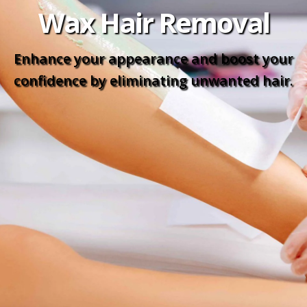
Wax Hair Removal
Enhance your appearance and boost your
confidence by eliminating unwanted hair.