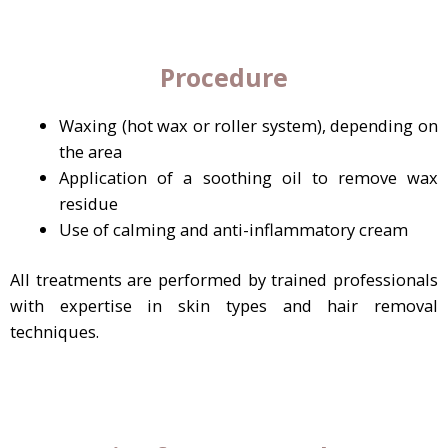
Procedure
Waxing (hot wax or roller system), depending on
the area
Application of a soothing oil to remove wax
residue
Use of calming and anti-inflammatory cream
All treatments are performed by trained professionals
with expertise in skin types and hair removal
techniques.