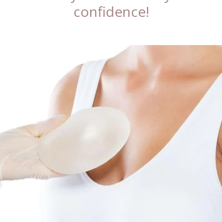
confidence!