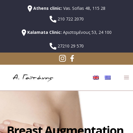
Athens clinic:
Vas. Sofias 48, 115 28
210 722 2070
Kalamata Clinic:
Αριστομένους 53, 24 100
27210 29 570
Breast Augmentation