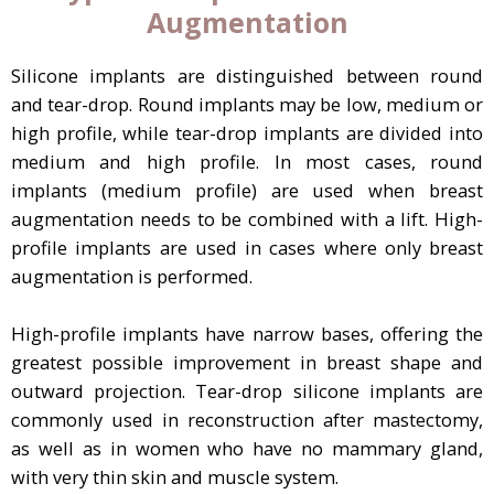
Augmentation
Silicone implants are distinguished between round
and tear-drop. Round implants may be low, medium or
high profile, while tear-drop implants are divided into
medium and high profile. In most cases, round
implants (medium profile) are used when breast
augmentation needs to be combined with a lift. High-
profile implants are used in cases where only breast
augmentation is performed.
High-profile implants have narrow bases, offering the
greatest possible improvement in breast shape and
outward projection. Tear-drop silicone implants are
commonly used in reconstruction after mastectomy,
as well as in women who have no mammary gland,
with very thin skin and muscle system.