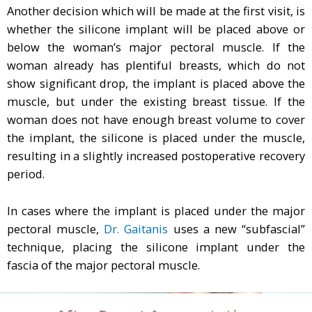
Another decision which will be made at the first visit, is
whether the silicone implant will be placed above or
below the woman’s major pectoral muscle. If the
woman already has plentiful breasts, which do not
show significant drop, the implant is placed above the
muscle, but under the existing breast tissue. If the
woman does not have enough breast volume to cover
the implant, the silicone is placed under the muscle,
resulting in a slightly increased postoperative recovery
period.
In cases where the implant is placed under the major
pectoral muscle,
Dr. Gaitanis
uses a new “subfascial”
technique, placing the silicone implant under the
fascia of the major pectoral muscle.