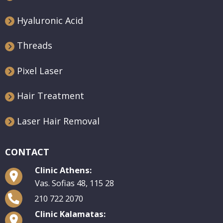
Hyaluronic Acid
Threads
Pixel Laser
Hair Treatment
Laser Hair Removal
CONTACT
Clinic Athens:
Vas. Sofias 48, 115 28
210 722 2070
Clinic Kalamatas: