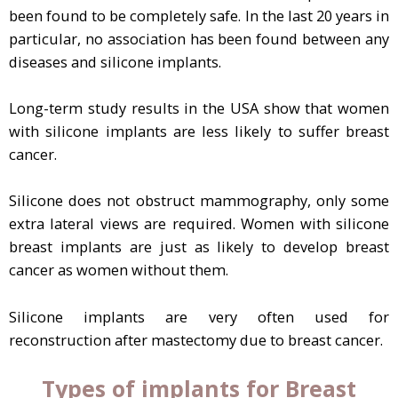
been found to be completely safe. In the last 20 years in
particular, no association has been found between any
diseases and silicone implants.
Long-term study results in the USA show that women
with silicone implants are less likely to suffer breast
cancer.
Silicone does not obstruct mammography, only some
extra lateral views are required. Women with silicone
breast implants are just as likely to develop breast
cancer as women without them.
Silicone implants are very often used for
reconstruction after mastectomy due to breast cancer.
Types of implants for Breast