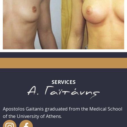
SERVICES
Apostolos Gaitanis graduated from the Medical School
of the University of Athens.