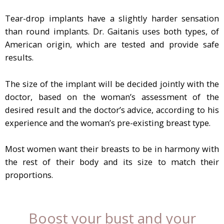
Tear-drop implants have a slightly harder sensation
than round implants. Dr. Gaitanis uses both types, of
American origin, which are tested and provide safe
results.
The size of the implant will be decided jointly with the
doctor, based on the woman’s assessment of the
desired result and the doctor’s advice, according to his
experience and the woman’s pre-existing breast type.
Most women want their breasts to be in harmony with
the rest of their body and its size to match their
proportions.
Boost your bust and your