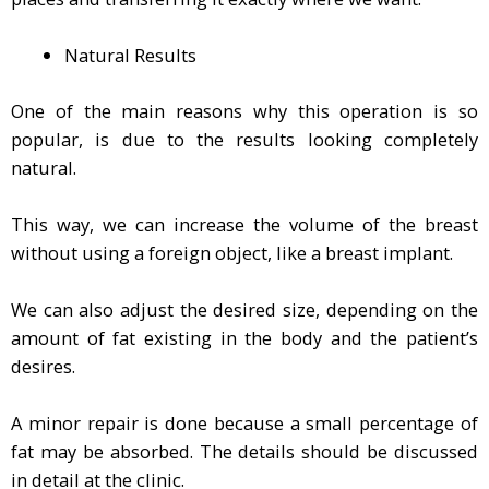
Natural Results
One of the main reasons why this operation is so
popular, is due to the results looking completely
natural.
This way, we can increase the volume of the breast
without using a foreign object, like a breast implant.
We can also adjust the desired size, depending on the
amount of fat existing in the body and the patient’s
desires.
A minor repair is done because a small percentage of
fat may be absorbed. The details should be discussed
in detail at the clinic.