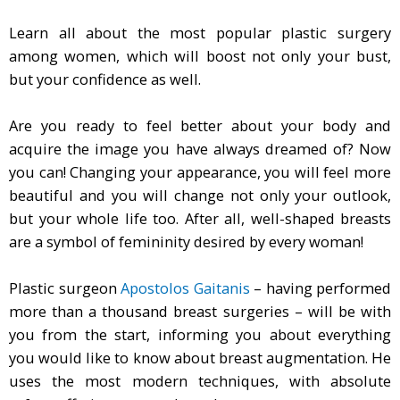
Learn all about the most popular plastic surgery
among women, which will boost not only your bust,
but your confidence as well.
Are you ready to feel better about your body and
acquire the image you have always dreamed of? Now
you can! Changing your appearance, you will feel more
beautiful and you will change not only your outlook,
but your whole life too. After all, well-shaped breasts
are a symbol of femininity desired by every woman!
Plastic surgeon
Apostolos Gaitanis
– having performed
more than a thousand breast surgeries – will be with
you from the start, informing you about everything
you would like to know about breast augmentation. He
uses the most modern techniques, with absolute