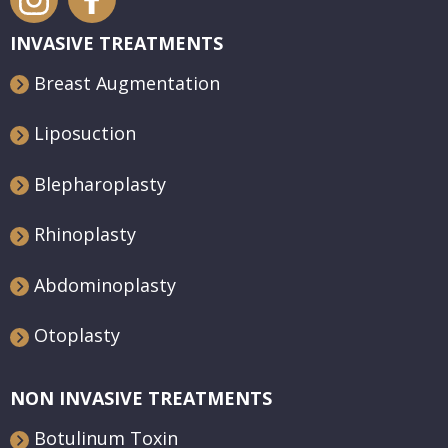
INVASIVE TREATMENTS
Breast Augmentation
Liposuction
Blepharoplasty
Rhinoplasty
Abdominoplasty
Otoplasty
NON INVASIVE TREATMENTS
Botulinum Toxin