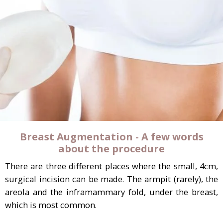
Breast Augmentation - A few words
about the procedure
There are three different places where the small, 4cm,
surgical incision can be made. The armpit (rarely), the
areola and the inframammary fold, under the breast,
which is most common.