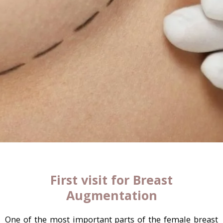
First visit for Breast
Augmentation
One of the most important parts of the female breast