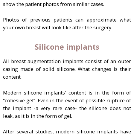
show the patient photos from similar cases.
Photos of previous patients can approximate what
your own breast will look like after the surgery.
Silicone implants
All breast augmentation implants consist of an outer
casing made of solid silicone. What changes is their
content.
Modern silicone implants’ content is in the form of
“cohesive gel”. Even in the event of possible rupture of
the implant -a very rare case- the silicone does not
leak, as it is in the form of gel.
After several studies, modern silicone implants have