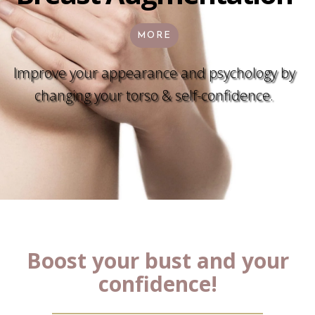
MORE
Improve your appearance and psychology by
changing your torso & self-confidence.
Boost your bust and your
confidence!