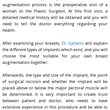
augmentation process is the preoperative visit of a
woman to the Plastic Surgeon. At this first visit, a
detailed medical history will be obtained and you will
need to tell the doctor everything regarding your
health.
After examining your breasts,
Dr. Gaitanis
will explain
the different types of implants which exist, and you will
choose the most suitable for your own breast
augmentation together.
Afterwards, the type and size of the implant, the point
of surgical incision and whether the implant will be
placed above or below the major pectoral muscle will
be determined. It is very important to create trust
between patient and doctor, who needs to have
extensive experience in this procedure and be able to