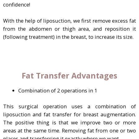
confidence!
With the help of liposuction, we first remove excess fat
from the abdomen or thigh area, and reposition it
(following treatment) in the breast, to increase its size.
Fat Transfer Advantages
Combination of 2 operations in 1
This surgical operation uses a combination of
liposuction and fat transfer for breast augmentation.
The positive thing is that we improve two or more
areas at the same time. Removing fat from one or two
places and transferring it exactly where we want.