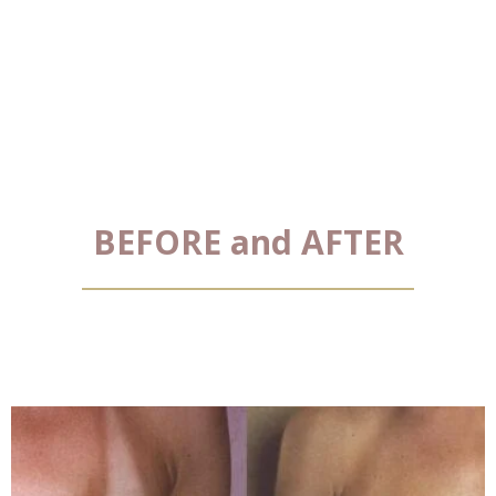
BEFORE and AFTER