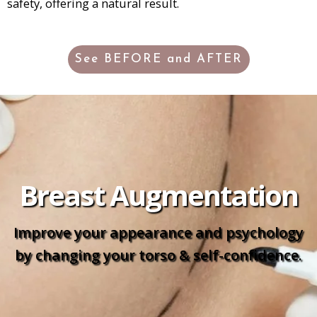
safety, offering a natural result.
See BEFORE and AFTER
Breast Augmentation
Improve your appearance and psychology
by changing your torso & self-confidence.