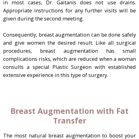
in most cases, Dr. Gaitanis does not use drains.
Appropriate instructions for any further visits will be
given during the second meeting.
Consequently, breast augmentation can be done safely
and give women the desired result. Like all surgical
procedures, breast augmentation has small
complications risks, which are reduced when a woman
consults a special Plastic Surgeon with established
extensive experience in this type of surgery.
Breast Augmentation with Fat
Transfer
The most natural breast augmentation to boost your