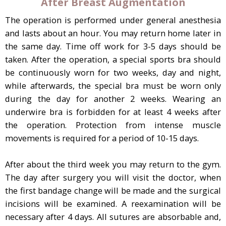
After Breast Augmentation
The operation is performed under general anesthesia
and lasts about an hour. You may return home later in
the same day. Time off work for 3-5 days should be
taken. After the operation, a special sports bra should
be continuously worn for two weeks, day and night,
while afterwards, the special bra must be worn only
during the day for another 2 weeks. Wearing an
underwire bra is forbidden for at least 4 weeks after
the operation. Protection from intense muscle
movements is required for a period of 10-15 days.
After about the third week you may return to the gym.
The day after surgery you will visit the doctor, when
the first bandage change will be made and the surgical
incisions will be examined. A reexamination will be
necessary after 4 days. All sutures are absorbable and,