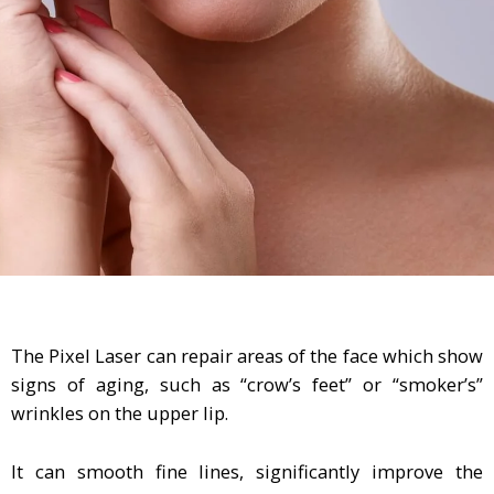
The Pixel Laser can repair areas of the face which show
signs of aging, such as “crow’s feet” or “smoker’s”
wrinkles on the upper lip.
It can smooth fine lines, significantly improve the