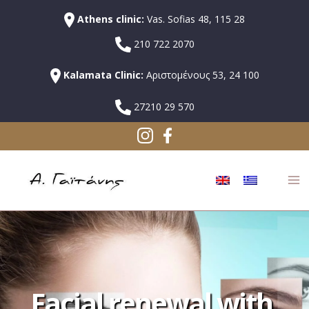
Athens clinic:
Vas. Sofias 48, 115 28
210 722 2070
Kalamata Clinic:
Αριστομένους 53, 24 100
27210 29 570
Facial renewal with