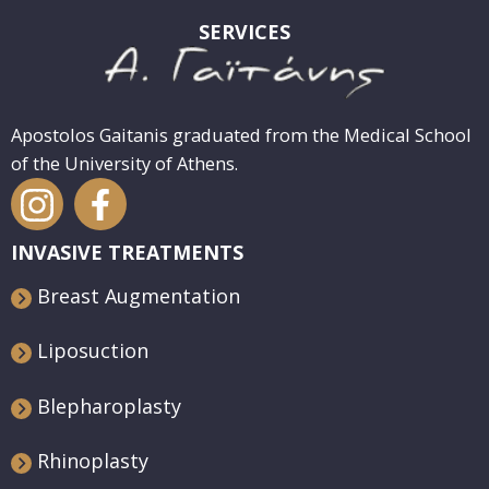
SERVICES
Apostolos Gaitanis graduated from the Medical School
of the University of Athens.
INVASIVE TREATMENTS
Breast Augmentation
Liposuction
Blepharoplasty
Rhinoplasty