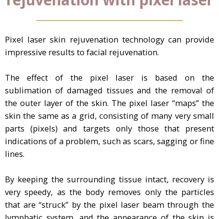
Pixel laser skin rejuvenation technology can provide
impressive results to facial rejuvenation.
The effect of the pixel laser is based on the
sublimation of damaged tissues and the removal of
the outer layer of the skin. The pixel laser “maps” the
skin the same as a grid, consisting of many very small
parts (pixels) and targets only those that present
indications of a problem, such as scars, sagging or fine
lines.
By keeping the surrounding tissue intact, recovery is
very speedy, as the body removes only the particles
that are “struck” by the pixel laser beam through the
lymphatic system, and the appearance of the skin is