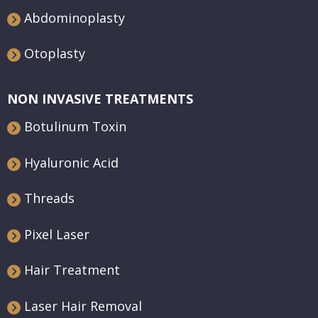
Abdominoplasty
Otoplasty
NON INVASIVE TREATMENTS
Botulinum Toxin
Hyaluronic Acid
Threads
Pixel Laser
Hair Treatment
Laser Hair Removal