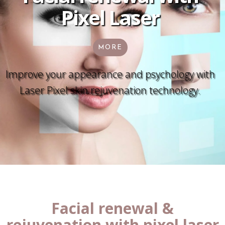
Pixel Laser
MORE
Improve your appearance and psychology with
Laser Pixel skin rejuvenation technology.
Facial renewal &
rejuvenation with pixel laser