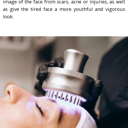
image of the face from scars, acne or injuries, as well
as give the tired face a more youthful and vigorous
look.