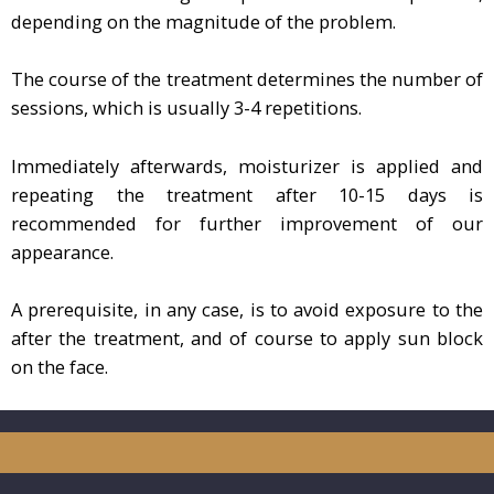
depending on the magnitude of the problem.
The course of the treatment determines the number of
sessions, which is usually 3-4 repetitions.
Immediately afterwards, moisturizer is applied and
repeating the treatment after 10-15 days is
recommended for further improvement of our
appearance.
A prerequisite, in any case, is to avoid exposure to the
after the treatment, and of course to apply sun block
on the face.