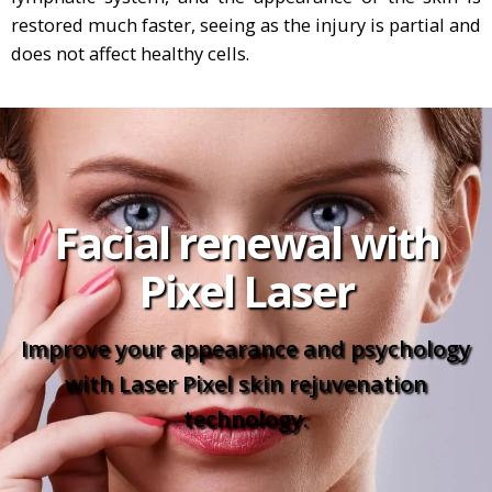
restored much faster, seeing as the injury is partial and
does not affect healthy cells.
Facial renewal with
Pixel Laser
Improve your appearance and psychology
with Laser Pixel skin rejuvenation
technology.