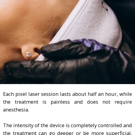
Each pixel laser session lasts about half an hour, while
the treatment is painless and does not require
anesthesia.
The intensity of the device is completely controlled and
the treatment can go deeper or be more superficial,