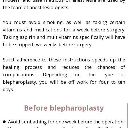
the team of anesthesiologists.
You must avoid smoking, as well as taking certain
vitamins and medications for a week before surgery.
Taking aspirin and multivitamins specifically will have
to be stopped two weeks before surgery.
Strict adherence to these instructions speeds up the
healing process and reduces the chances of
complications. Depending on the type of
blepharoplasty, you will be off work for four to ten
days.
Before blepharoplasty
Avoid sunbathing for one week before the operation.