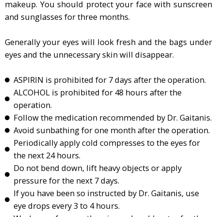
makeup. You should protect your face with sunscreen
and sunglasses for three months.
Generally your eyes will look fresh and the bags under
eyes and the unnecessary skin will disappear.
ASPIRIN is prohibited for 7 days after the operation.
ALCOHOL is prohibited for 48 hours after the
operation.
Follow the medication recommended by Dr. Gaitanis.
Avoid sunbathing for one month after the operation.
Periodically apply cold compresses to the eyes for
the next 24 hours.
Do not bend down, lift heavy objects or apply
pressure for the next 7 days.
If you have been so instructed by Dr. Gaitanis, use
eye drops every 3 to 4 hours.