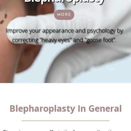
MORE
Improve your appearance and psychology by
correcting “heavy eyes” and “goose foot”.
Blepharoplasty In General