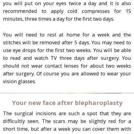
you will put on your eyes twice a day and it is also
recommended to apply cold compresses for 15
minutes, three times a day for the first two days.
You will need to rest at home for a week and the
stitches will be removed after 5 days. You may need to
use eye drops for the first two weeks. You will be able
to read and watch TV three days after surgery. You
should not wear contact lenses for about two weeks
after surgery. Of course you are allowed to wear your
vision glasses.
Your new face after blepharoplasty
The surgical incisions are such a spot that they are
difficultly seen. The scars may be slightly red for a
short time, but after a week you can cover them with