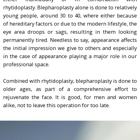
rhytidoplasty. Blepharoplasty alone is done to relatively
young people, around 30 to 40, where either because
of hereditary factors or due to the modern lifestyle, the
eye area droops or sags, resulting in them looking
permanently tired. Needless to say, appearance affects
the initial impression we give to others and especially
in the case of appearance playing a major role in our
professional space.
Combined with rhytidoplasty, blepharoplasty is done to
older ages, as part of a comprehensive effort to
rejuvenate the face. It is good, for men and women
alike, not to leave this operation for too late.