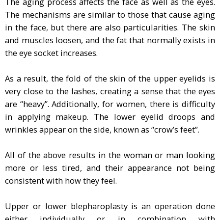
The aging process affects the face as well as the eyes.
The mechanisms are similar to those that cause aging
in the face, but there are also particularities. The skin
and muscles loosen, and the fat that normally exists in
the eye socket increases.
As a result, the fold of the skin of the upper eyelids is
very close to the lashes, creating a sense that the eyes
are “heavy”. Additionally, for women, there is difficulty
in applying makeup. The lower eyelid droops and
wrinkles appear on the side, known as “crow’s feet”.
All of the above results in the woman or man looking
more or less tired, and their appearance not being
consistent with how they feel.
Upper or lower blepharoplasty is an operation done
either individually or in combination with