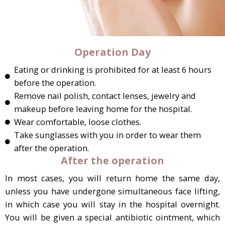
Operation Day
Eating or drinking is prohibited for at least 6 hours
before the operation.
Remove nail polish, contact lenses, jewelry and
makeup before leaving home for the hospital.
Wear comfortable, loose clothes.
Take sunglasses with you in order to wear them
after the operation.
After the operation
In most cases, you will return home the same day,
unless you have undergone simultaneous face lifting,
in which case you will stay in the hospital overnight.
You will be given a special antibiotic ointment, which