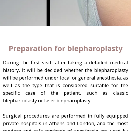
Preparation for blepharoplasty
During the first visit, after taking a detailed medical
history, it will be decided whether the blepharoplasty
will be performed under local or general anesthesia, as
well as the type that is considered suitable for the
specific case of the patient, such as classic
blepharoplasty or laser blepharoplasty.
Surgical procedures are performed in fully equipped
private hospitals in Athens and London, and the most
modern and safe methods of anesthesia are used by