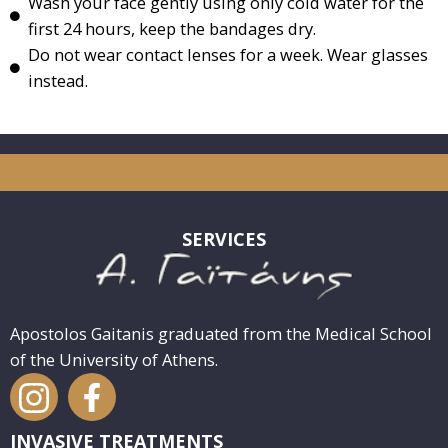
Wash your face gently using only cold water for the
first 24 hours, keep the bandages dry.
Do not wear contact lenses for a week. Wear glasses
instead.
SERVICES
Apostolos Gaitanis graduated from the Medical School
of the University of Athens.
INVASIVE TREATMENTS