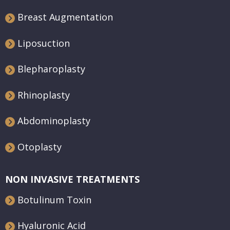
Breast Augmentation
Liposuction
Blepharoplasty
Rhinoplasty
Abdominoplasty
Otoplasty
NON INVASIVE TREATMENTS
Botulinum Toxin
Hyaluronic Acid