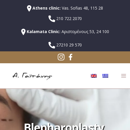
Athens clinic:
Vas. Sofias 48, 115 28
210 722 2070
Kalamata Clinic:
Αριστομένους 53, 24 100
27210 29 570
Blepharoplasty