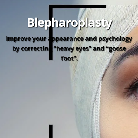
Blepharoplasty
Improve your appearance and psychology
by correcting “heavy eyes” and “goose
foot”.