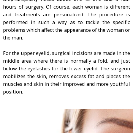
hours of surgery. Of course, each woman is different
and treatments are personalized. The procedure is
performed in such a way as to tackle the specific
problems which affect the appearance of the woman or
the man.
For the upper eyelid, surgical incisions are made in the
middle area where there is normally a fold, and just
below the eyelashes for the lower eyelid. The surgeon
mobilizes the skin, removes excess fat and places the
muscles and skin in their improved and more youthful
position.