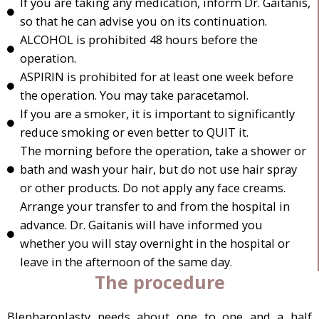
If you are taking any medication, inform Dr. Gaitanis,
so that he can advise you on its continuation.
ALCOHOL is prohibited 48 hours before the
operation.
ASPIRIN is prohibited for at least one week before
the operation. You may take paracetamol.
If you are a smoker, it is important to significantly
reduce smoking or even better to QUIT it.
The morning before the operation, take a shower or
bath and wash your hair, but do not use hair spray
or other products. Do not apply any face creams.
Arrange your transfer to and from the hospital in
advance. Dr. Gaitanis will have informed you
whether you will stay overnight in the hospital or
leave in the afternoon of the same day.
The procedure
Blepharoplasty needs about one to one and a half