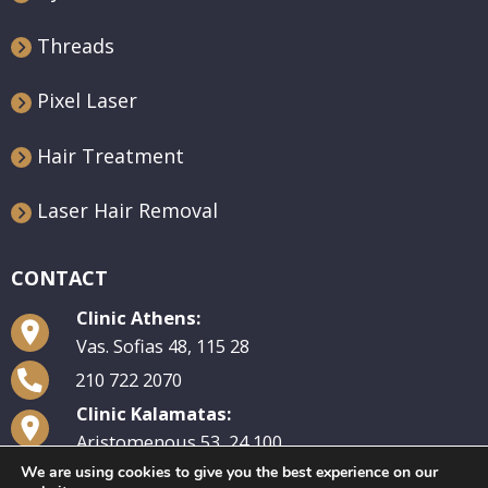
Threads
Pixel Laser
Hair Treatment
Laser Hair Removal
CONTACT
Clinic Athens:
Vas. Sofias 48, 115 28
210 722 2070
Clinic Kalamatas:
Aristomenous 53, 24 100
We are using cookies to give you the best experience on our
27210 29 570