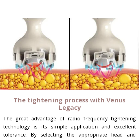
The tightening process with Venus
Legacy
The great advantage of radio frequency tightening
technology is its simple application and excellent
tolerance. By selecting the appropriate head and