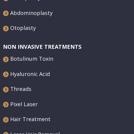
Abdominoplasty
Otoplasty
NON INVASIVE TREATMENTS
Botulinum Toxin
Hyaluronic Acid
Threads
Pixel Laser
Hair Treatment