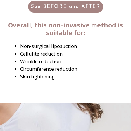
See BEFORE and AFTER
Overall, this non-invasive method is
suitable for:
Non-surgical liposuction
Cellulite reduction
Wrinkle reduction
Circumference reduction
Skin tightening