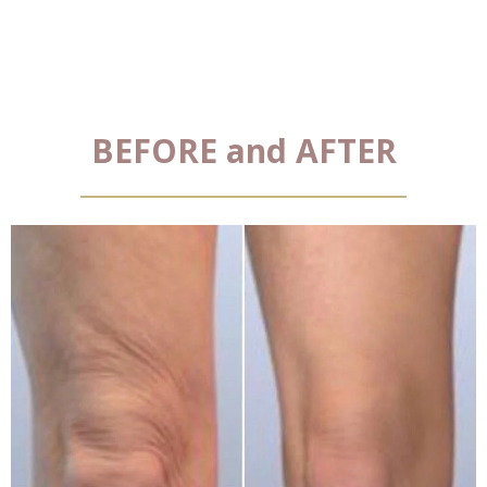
BEFORE and AFTER