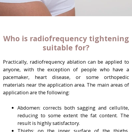
Who is radiofrequency tightening
suitable for?
Practically, radiofrequency ablation can be applied to
anyone, with the exception of people who have a
pacemaker, heart disease, or some orthopedic
materials near the application area. The main areas of
application are the following:
Abdomen: corrects both sagging and cellulite,
reducing to some extent the fat content. The
result is highly satisfactory.
Thighs: on the inner surface of the thighs,