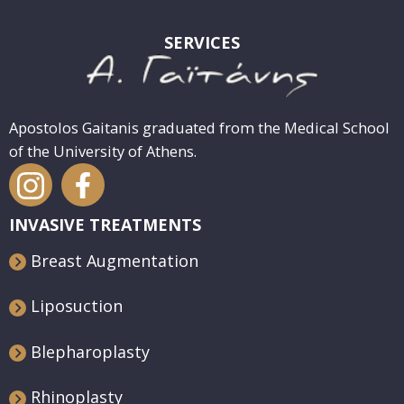
SERVICES
Apostolos Gaitanis graduated from the Medical School
of the University of Athens.
INVASIVE TREATMENTS
Breast Augmentation
Liposuction
Blepharoplasty
Rhinoplasty