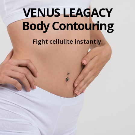
VENUS LEAGACY
Body Contouring
Fight cellulite instantly.