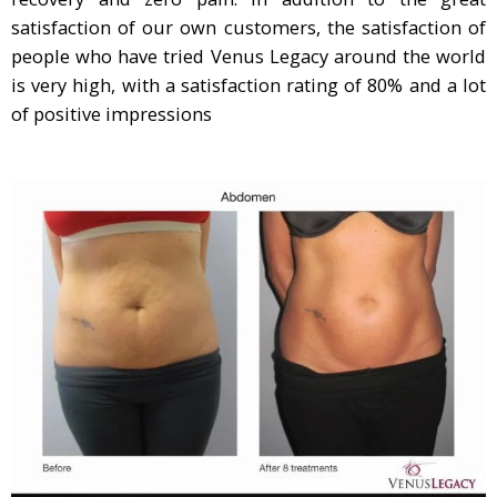
satisfaction of our own customers, the satisfaction of
people who have tried Venus Legacy around the world
is very high, with a satisfaction rating of 80% and a lot
of positive impressions