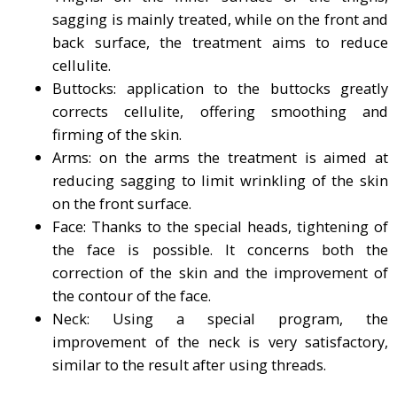
sagging is mainly treated, while on the front and
back surface, the treatment aims to reduce
cellulite.
Buttocks: application to the buttocks greatly
corrects cellulite, offering smoothing and
firming of the skin.
Arms: on the arms the treatment is aimed at
reducing sagging to limit wrinkling of the skin
on the front surface.
Face: Thanks to the special heads, tightening of
the face is possible. It concerns both the
correction of the skin and the improvement of
the contour of the face.
Neck: Using a special program, the
improvement of the neck is very satisfactory,
similar to the result after using threads.