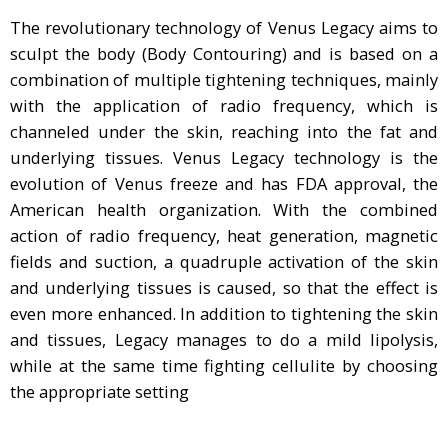
The revolutionary technology of Venus Legacy aims to
sculpt the body (Body Contouring) and is based on a
combination of multiple tightening techniques, mainly
with the application of radio frequency, which is
channeled under the skin, reaching into the fat and
underlying tissues. Venus Legacy technology is the
evolution of Venus freeze and has FDA approval, the
American health organization. With the combined
action of radio frequency, heat generation, magnetic
fields and suction, a quadruple activation of the skin
and underlying tissues is caused, so that the effect is
even more enhanced. In addition to tightening the skin
and tissues, Legacy manages to do a mild lipolysis,
while at the same time fighting cellulite by choosing
the appropriate setting