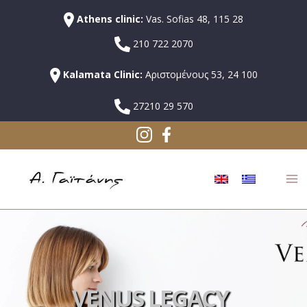
Athens clinic:
Vas. Sofias 48, 115 28
210 722 2070
Kalamata Clinic:
Αριστομένους 53, 24 100
27210 29 570
VENUS LEGACY