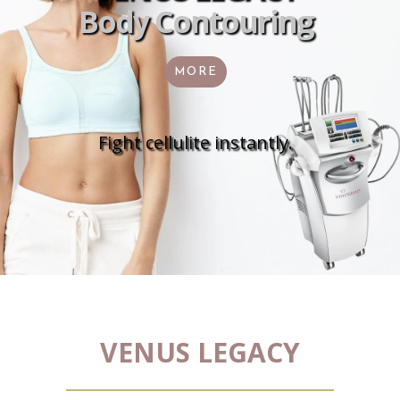
Body Contouring
MORE
Fight cellulite instantly.
VENUS LEGACY