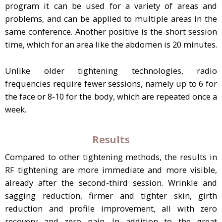
program it can be used for a variety of areas and
problems, and can be applied to multiple areas in the
same conference. Another positive is the short session
time, which for an area like the abdomen is 20 minutes.
Unlike older tightening technologies, radio
frequencies require fewer sessions, namely up to 6 for
the face or 8-10 for the body, which are repeated once a
week.
Results
Compared to other tightening methods, the results in
RF tightening are more immediate and more visible,
already after the second-third session. Wrinkle and
sagging reduction, firmer and tighter skin, girth
reduction and profile improvement, all with zero
recovery and zero pain. In addition to the great