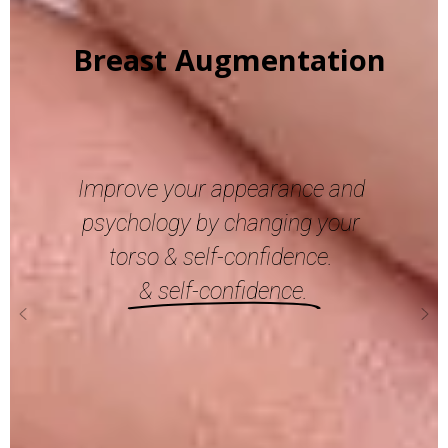
Blepharoplasty
Give
your
eyes
a fresh look again