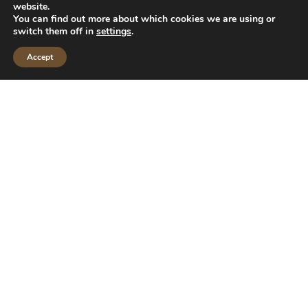
website.
You can find out more about which cookies we are using or
switch them off in
settings
.
Accept
CALL US
MAKE AN APPOINTMENT
Diet Tube without tube