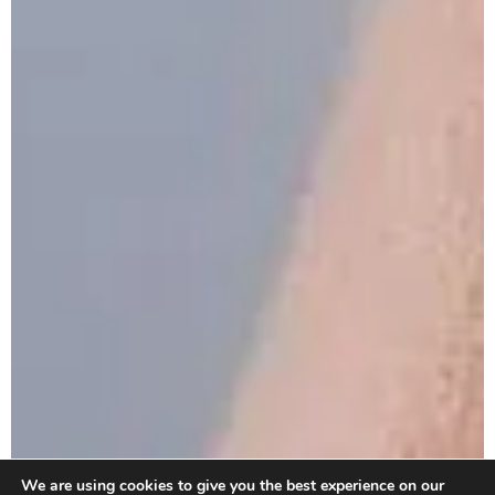
We are using cookies to give you the best experience on our