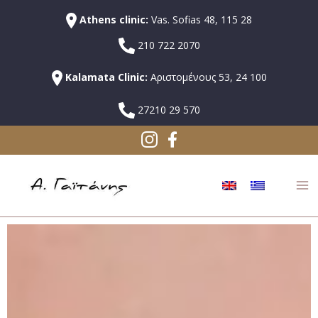
Athens clinic:
Vas. Sofias 48, 115 28
210 722 2070
Kalamata Clinic:
Αριστομένους 53, 24 100
27210 29 570